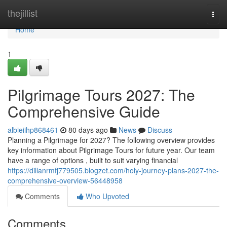
Home
thejillist
Togg
navi
Home
1
Pilgrimage Tours 2027: The
Comprehensive Guide
albieiihp868461
80 days ago
News
Discuss
Planning a Pilgrimage for 2027? The following overview provides
key information about Pilgrimage Tours for future year. Our team
have a range of options , built to suit varying financial
https://dillanrmfj779505.blogzet.com/holy-journey-plans-2027-the-
comprehensive-overview-56448958
Comments
Who Upvoted
Comments