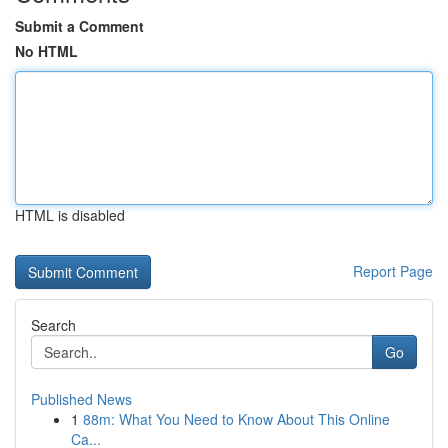
Submit a Comment
No HTML
HTML is disabled
Report Page
Search
Go
Published News
1
88m: What You Need to Know About This Online
Ca...