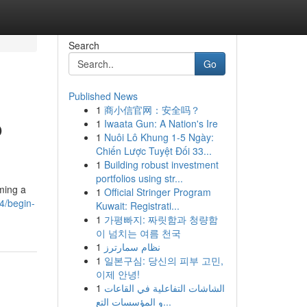
Search
Go
Published News
1
商小信官网：安全吗？
o
1
Iwaata Gun: A Nation's Ire
1
Nuôi Lô Khung 1-5 Ngày:
Chiến Lược Tuyệt Đối 33...
1
Building robust investment
portfolios using str...
ming a
1
Official Stringer Program
64/begin-
Kuwait: Registrati...
1
가평빠지: 짜릿함과 청량함
이 넘치는 여름 천국
1
نظام سمارترز
1
일본구심: 당신의 피부 고민,
이제 안녕!
1
الشاشات التفاعلية في القاعات
و المؤسسات التع...