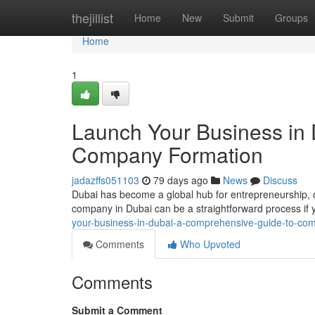
Home
thejillist
Home
New
Submit
Groups
Home
1
Launch Your Business in
Company Formation
jadazffs051103
79 days ago
News
Discuss
Dubai has become a global hub for entrepreneurship, o
company in Dubai can be a straightforward process if 
your-business-in-dubai-a-comprehensive-guide-to-co
Comments
Who Upvoted
Comments
Submit a Comment