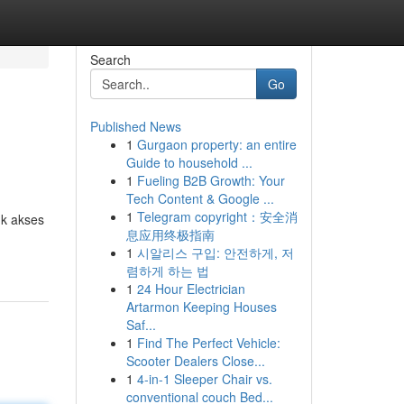
Search
Go
Published News
1
Gurgaon property: an entire
Guide to household ...
1
Fueling B2B Growth: Your
Tech Content & Google ...
1
Telegram copyright：安全消
uk akses
息应用终极指南
1
시알리스 구입: 안전하게, 저
렴하게 하는 법
1
24 Hour Electrician
Artarmon Keeping Houses
Saf...
1
Find The Perfect Vehicle:
Scooter Dealers Close...
1
4-in-1 Sleeper Chair vs.
conventional couch Bed...