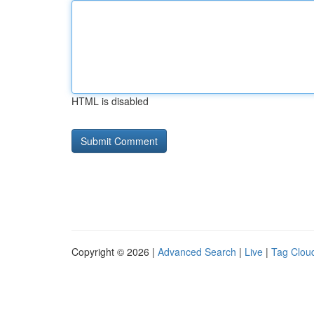
HTML is disabled
Copyright © 2026 |
Advanced Search
|
Live
|
Tag Clou