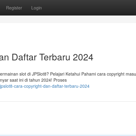
Register
Login
dan Daftar Terbaru 2024
mainan slot di JPSlot8? Pelajari Ketahui Pahami cara copyright mas
yar saat ini di tahun 2024! Proses
slot8-cara-copyright-dan-daftar-terbaru-2024