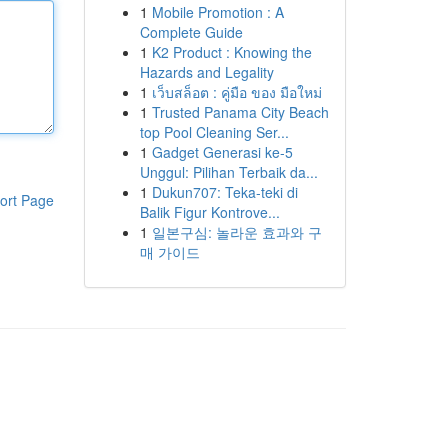
1
Mobile Promotion : A
Complete Guide
1
K2 Product : Knowing the
Hazards and Legality
1
เว็บสล็อต : คู่มือ ของ มือใหม่
1
Trusted Panama City Beach
top Pool Cleaning Ser...
1
Gadget Generasi ke-5
Unggul: Pilihan Terbaik da...
1
Dukun707: Teka-teki di
ort Page
Balik Figur Kontrove...
1
일본구심: 놀라운 효과와 구
매 가이드