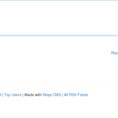
Rep
d
|
Top Users
| Made with
Kliqqi CMS
|
All RSS Feeds