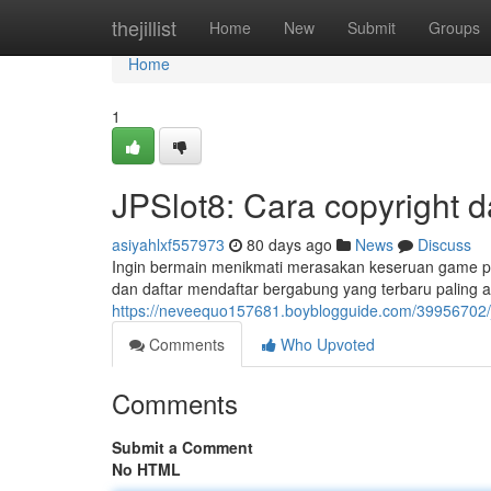
Home
thejillist
Home
New
Submit
Groups
Home
1
JPSlot8: Cara copyright 
asiyahlxf557973
80 days ago
News
Discuss
Ingin bermain menikmati merasakan keseruan game per
dan daftar mendaftar bergabung yang terbaru paling an
https://neveequo157681.boyblogguide.com/39956702/jp
Comments
Who Upvoted
Comments
Submit a Comment
No HTML