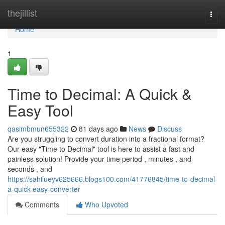
Home
thejillist
Togg
navi
Home
1
Time to Decimal: A Quick &
Easy Tool
qasimbmun655322
81 days ago
News
Discuss
Are you struggling to convert duration into a fractional format?
Our easy "Time to Decimal" tool is here to assist a fast and
painless solution! Provide your time period , minutes , and
seconds , and
https://sahilueyv625666.blogs100.com/41776845/time-to-decimal-
a-quick-easy-converter
Comments
Who Upvoted