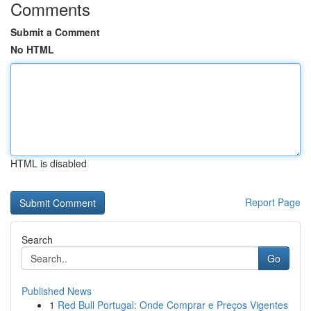
Comments
Submit a Comment
No HTML
HTML is disabled
Report Page
Search
Go
Published News
1
Red Bull Portugal: Onde Comprar e Preços Vigentes