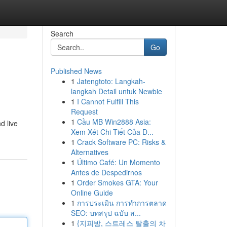
Search
Go
Published News
1
Jatengtoto: Langkah-
langkah Detail untuk Newbie
1
I Cannot Fulfill This
Request
1
Cầu MB Win2888 Asia:
d live
Xem Xét Chi Tiết Của D...
1
Crack Software PC: Risks &
Alternatives
1
Último Café: Un Momento
Antes de Despedirnos
1
Order Smokes GTA: Your
Online Guide
1
การประเมิน การทำการตลาด
SEO: บทสรุป ฉบับ ส...
1
{지피방, 스트레스 탈출의 차