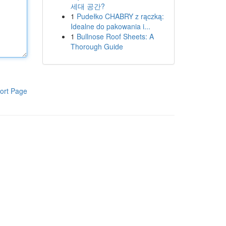
세대 공간?
1
Pudełko CHABRY z rączką:
Idealne do pakowania i...
1
Bullnose Roof Sheets: A
Thorough Guide
ort Page