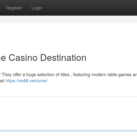
Register
Login
ne Casino Destination
8! They offer a huge selection of titles , featuring modern table games an
ast
https://ee88.ventures/