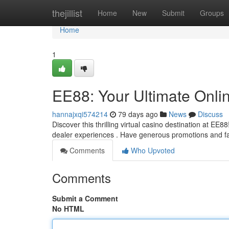
Home
thejillist
Home
New
Submit
Groups
Home
1
EE88: Your Ultimate Onli
hannajxqi574214
79 days ago
News
Discuss
Discover this thrilling virtual casino destination at EE8
dealer experiences . Have generous promotions and f
Comments
Who Upvoted
Comments
Submit a Comment
No HTML