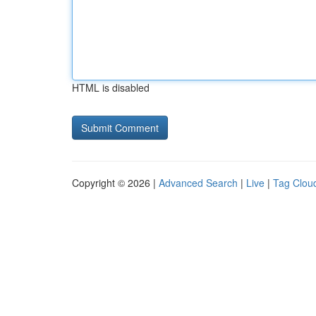
HTML is disabled
Copyright © 2026 |
Advanced Search
|
Live
|
Tag Clou