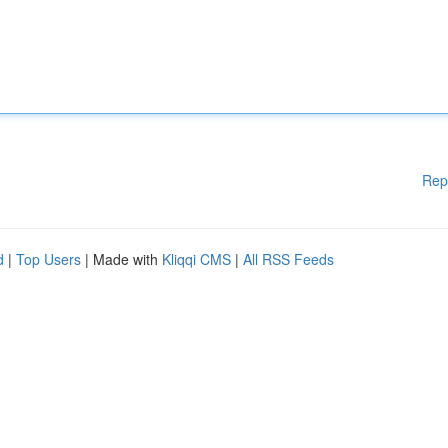
Rep
d
|
Top Users
| Made with
Kliqqi CMS
|
All RSS Feeds