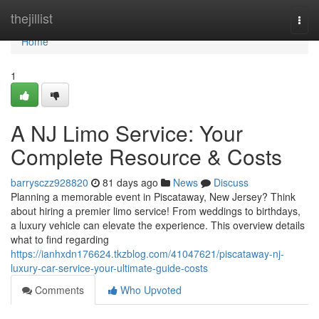
Home
thejillist
Togg
navi
Home
1
A NJ Limo Service: Your
Complete Resource & Costs
barrysczz928820
81 days ago
News
Discuss
Planning a memorable event in Piscataway, New Jersey? Think
about hiring a premier limo service! From weddings to birthdays,
a luxury vehicle can elevate the experience. This overview details
what to find regarding
https://ianhxdn176624.tkzblog.com/41047621/piscataway-nj-
luxury-car-service-your-ultimate-guide-costs
Comments
Who Upvoted