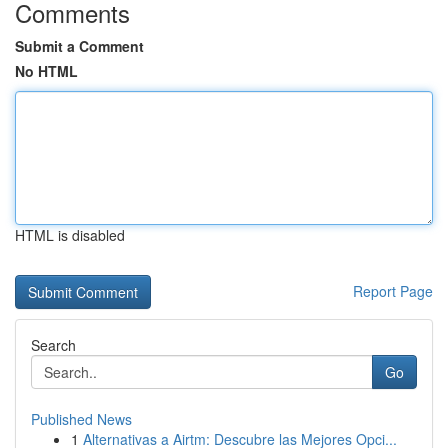
Comments
Submit a Comment
No HTML
HTML is disabled
Report Page
Search
Go
Published News
1
Alternativas a Airtm: Descubre las Mejores Opci...