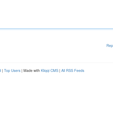
Rep
d
|
Top Users
| Made with
Kliqqi CMS
|
All RSS Feeds