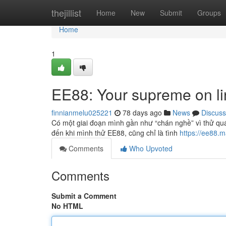
Home
thejillist
Home
New
Submit
Groups
Home
1
EE88: Your supreme on li
finnianmelu025221
78 days ago
News
Discuss
Có một giai đoạn mình gần như “chán nghề” vì thử qu
đến khi mình thử EE88, cũng chỉ là tình
https://ee88.m
Comments
Who Upvoted
Comments
Submit a Comment
No HTML