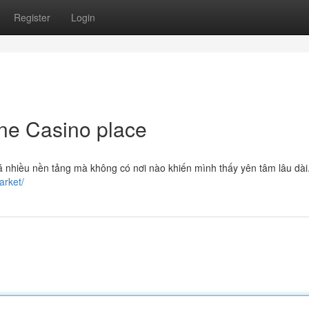
Register
Login
ne Casino place
á nhiều nền tảng mà không có nơi nào khiến mình thấy yên tâm lâu dài
arket/