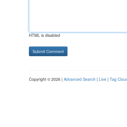
HTML is disabled
Copyright © 2026 |
Advanced Search
|
Live
|
Tag Clou