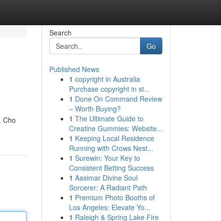
Search
Go
Published News
1
copyright in Australia
Purchase copyright in st...
1
Done On Command Review
– Worth Buying?
1
The Ultimate Guide to
. Cho
Creatine Gummies: Website...
1
Keeping Local Residence
Running with Crows Nest...
1
Surewin: Your Key to
Consistent Betting Success
1
Aasimar Divine Soul
Sorcerer: A Radiant Path
1
Premium Photo Booths of
Los Angeles: Elevate Yo...
1
Raleigh & Spring Lake Fire