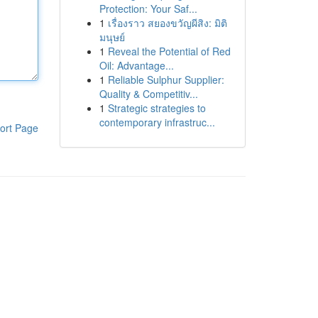
Protection: Your Saf...
1
เรื่องราว สยองขวัญผีสิง: มิติ
มนุษย์
1
Reveal the Potential of Red
Oil: Advantage...
1
Reliable Sulphur Supplier:
Quality & Competitiv...
1
Strategic strategies to
contemporary infrastruc...
ort Page