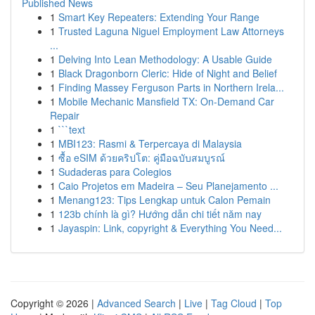
Published News
1
Smart Key Repeaters: Extending Your Range
1
Trusted Laguna Niguel Employment Law Attorneys
...
1
Delving Into Lean Methodology: A Usable Guide
1
Black Dragonborn Cleric: Hide of Night and Belief
1
Finding Massey Ferguson Parts in Northern Irela...
1
Mobile Mechanic Mansfield TX: On-Demand Car
Repair
1
```text
1
MBI123: Rasmi & Terpercaya di Malaysia
1
ซื้อ eSIM ด้วยคริปโต: คู่มือฉบับสมบูรณ์
1
Sudaderas para Colegios
1
Caio Projetos em Madeira – Seu Planejamento ...
1
Menang123: Tips Lengkap untuk Calon Pemain
1
123b chính là gì? Hướng dẫn chi tiết năm nay
1
Jayaspin: Link, copyright & Everything You Need...
Copyright © 2026 |
Advanced Search
|
Live
|
Tag Cloud
|
Top