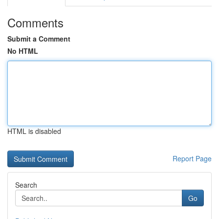
Comments
Submit a Comment
No HTML
HTML is disabled
Report Page
Search
Go