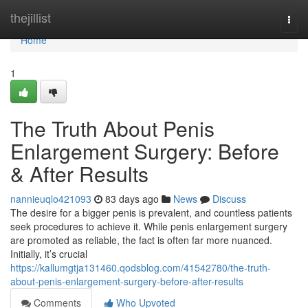
Home
thejillist
Togg
navi
Home
1
The Truth About Penis
Enlargement Surgery: Before
& After Results
nannieuqlo421093
83 days ago
News
Discuss
The desire for a bigger penis is prevalent, and countless patients
seek procedures to achieve it. While penis enlargement surgery
are promoted as reliable, the fact is often far more nuanced.
Initially, it’s crucial
https://kallumgtja131460.qodsblog.com/41542780/the-truth-
about-penis-enlargement-surgery-before-after-results
Comments
Who Upvoted