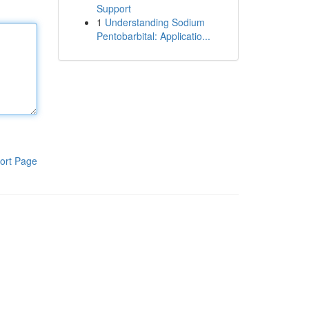
Support
1
Understanding Sodium
Pentobarbital: Applicatio...
ort Page