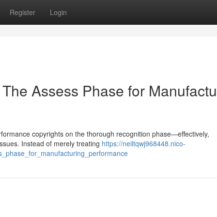
Register
Login
 The Assess Phase for Manufactu
 performance copyrights on the thorough recognition phase—effectively,
issues. Instead of merely treating
https://neiltqwj968448.nico-
ess_phase_for_manufacturing_performance