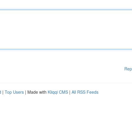
Rep
d
|
Top Users
| Made with
Kliqqi CMS
|
All RSS Feeds