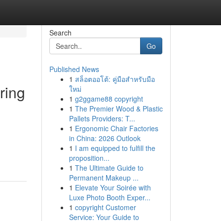
Search
Go
Published News
1
สล็อตออโต้: คู่มือสำหรับมือ
ring
ใหม่
1
g2ggame88 copyright
1
The Premier Wood & Plastic
Pallets Providers: T...
1
Ergonomic Chair Factories
in China: 2026 Outlook
1
I am equipped to fulfill the
proposition...
1
The Ultimate Guide to
Permanent Makeup ...
1
Elevate Your Soirée with
Luxe Photo Booth Exper...
1
copyright Customer
Service: Your Guide to