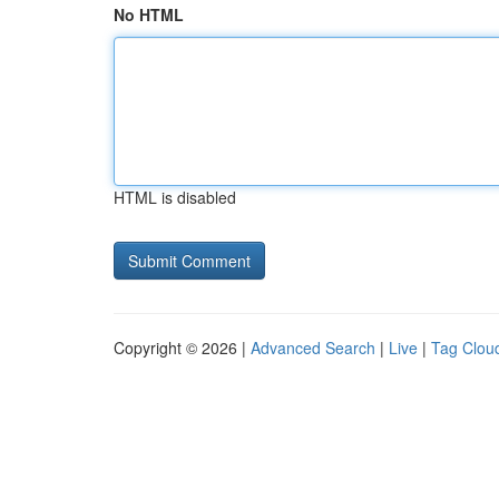
No HTML
HTML is disabled
Copyright © 2026 |
Advanced Search
|
Live
|
Tag Clou