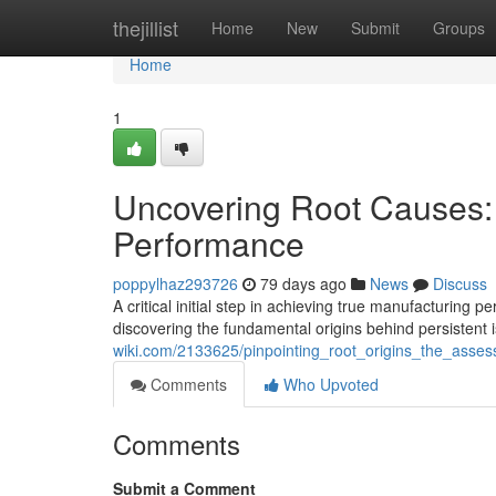
Home
thejillist
Home
New
Submit
Groups
Home
1
Uncovering Root Causes:
Performance
poppylhaz293726
79 days ago
News
Discuss
A critical initial step in achieving true manufacturing
discovering the fundamental origins behind persistent 
wiki.com/2133625/pinpointing_root_origins_the_ass
Comments
Who Upvoted
Comments
Submit a Comment