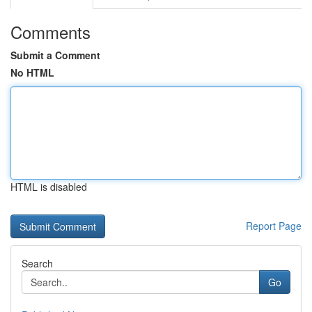
Comments
Submit a Comment
No HTML
HTML is disabled
Report Page
Search
Go