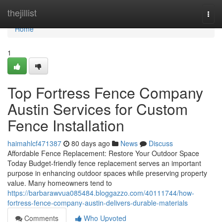
Home
thejillist
Togg
navi
Home
1
Top Fortress Fence Company
Austin Services for Custom
Fence Installation
haimahlcf471387
80 days ago
News
Discuss
Affordable Fence Replacement: Restore Your Outdoor Space
Today Budget-friendly fence replacement serves an important
purpose in enhancing outdoor spaces while preserving property
value. Many homeowners tend to
https://barbarawvua085484.bloggazzo.com/40111744/how-
fortress-fence-company-austin-delivers-durable-materials
Comments
Who Upvoted