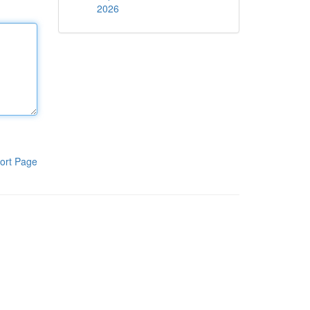
2026
ort Page