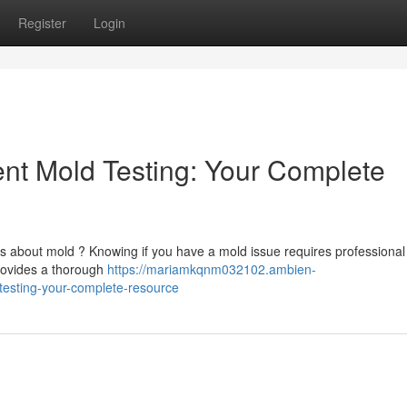
Register
Login
t Mold Testing: Your Complete
es about mold ? Knowing if you have a mold issue requires professional
rovides a thorough
https://mariamkqnm032102.ambien-
esting-your-complete-resource