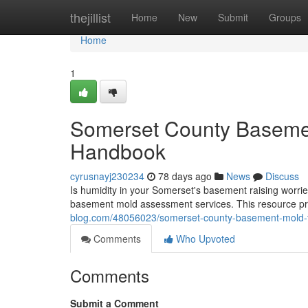
Home
thejillist
Home
New
Submit
Groups
Home
1
Somerset County Basemen
Handbook
cyrusnayj230234
78 days ago
News
Discuss
Is humidity in your Somerset's basement raising worri
basement mold assessment services. This resource p
blog.com/48056023/somerset-county-basement-mold-t
Comments
Who Upvoted
Comments
Submit a Comment