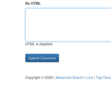
No HTML
HTML is disabled
Copyright © 2026 |
Advanced Search
|
Live
|
Tag Clou