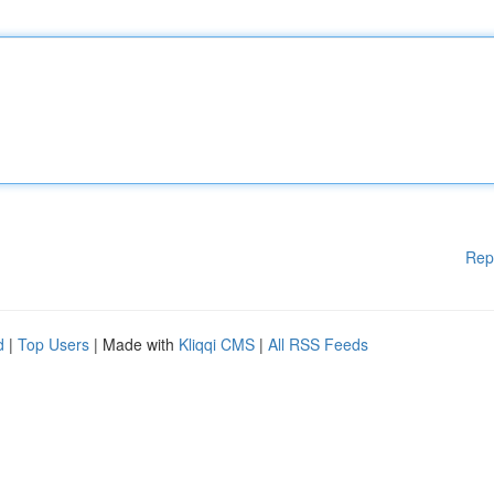
Rep
d
|
Top Users
| Made with
Kliqqi CMS
|
All RSS Feeds