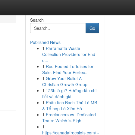
Search
Go
Published News
1
Parramatta Waste
Collection Providers for End
o...
1
Red Footed Tortoises for
Sale: Find Your Perfec...
1
Grow Your Belief A
Christian Growth Group
1
123b là gì? Hướng dẫn chi
tiết và đánh giá
1
Phân tích Bạch Thủ Lô MB
& Tổ hợp Lô Xiên Hô...
1
Freelancers vs. Dedicated
Team: Which is Right ...
1
https://canadafreeslots.com/ -