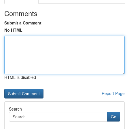
Comments
Submit a Comment
No HTML
HTML is disabled
Report Page
Search
Go