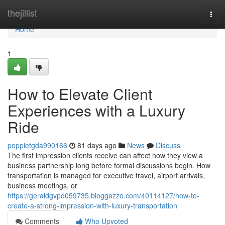
Home
thejillist
Togg
navi
Home
1
How to Elevate Client
Experiences with a Luxury
Ride
poppietgda990166
81 days ago
News
Discuss
The first impression clients receive can affect how they view a
business partnership long before formal discussions begin. How
transportation is managed for executive travel, airport arrivals,
business meetings, or
https://geraldgvpd059735.bloggazzo.com/40114127/how-to-
create-a-strong-impression-with-luxury-transportation
Comments
Who Upvoted