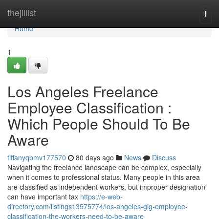
Home
thejillist
Togg
navi
Home
1
Los Angeles Freelance
Employee Classification :
Which People Should To Be
Aware
tiffanyqbmv177570
80 days ago
News
Discuss
Navigating the freelance landscape can be complex, especially
when it comes to professional status. Many people in this area
are classified as independent workers, but improper designation
can have important tax
https://e-web-
directory.com/listings13575774/los-angeles-gig-employee-
classification-the-workers-need-to-be-aware