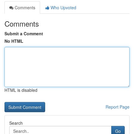
Comments
Who Upvoted
Comments
Submit a Comment
No HTML
HTML is disabled
Report Page
Search
Go