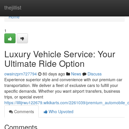
Home
thejillist
Home
1
Luxury Vehicle Service: Your
Ultimate Ride Option
owainzprn727794
80 days ago
News
Discuss
Experience superior style and convenience with our premium car
transportation. We deliver a fleet of exclusive cars to fulfill your
specific demands. Whether you want airport transfers, business
trips, or special event
https://lillijrwu122679.wikikarts.com/2261039/premium_automobile
Comments
Who Upvoted
Comments