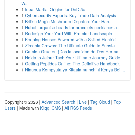
W...
1
Ideal Martial Origins for DnD 5e
1
Cybersecurity Exports: Key Trade Data Analysis
1
British Magic Mushroom Dispatch: Your Han...
1
Hubei turquoise beads for bracelets necklaces a...
1
Redesign Your Yard With Premier Landscapin...
1
Keeping Houses Powered with a Skilled Electrici...
1
Zirconia Crowns: The Ultimate Guide to Substa...
1
Camion Grúa en {Dos la localidad de Dos Herma...
1
Noida to Jaipur Taxi: Your Ultimate Journey Guide
1
Getting Peptides Online: The Definitive Handbook
1
Ninunua Kompyuta ya Kitaalamu nchini Kenya Bei ...
Copyright © 2026 |
Advanced Search
|
Live
|
Tag Cloud
|
Top
Users
| Made with
Kliqqi CMS
|
All RSS Feeds