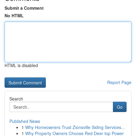
Submit a Comment
No HTML
HTML is disabled
Report Page
Search
Go
Published News
1
Why Homeowners Trust Zionsville Siding Services...
1
Why Property Owners Choose Red Deer top Power