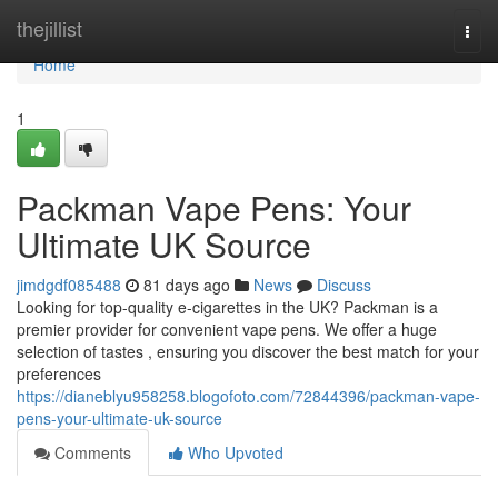
Home
thejillist
Togg
navi
Home
1
Packman Vape Pens: Your
Ultimate UK Source
jimdgdf085488
81 days ago
News
Discuss
Looking for top-quality e-cigarettes in the UK? Packman is a
premier provider for convenient vape pens. We offer a huge
selection of tastes , ensuring you discover the best match for your
preferences
https://dianeblyu958258.blogofoto.com/72844396/packman-vape-
pens-your-ultimate-uk-source
Comments
Who Upvoted