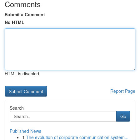
Comments
Submit a Comment
No HTML
HTML is disabled
Report Page
Search
Go
Published News
1
The evolution of corporate communication system...