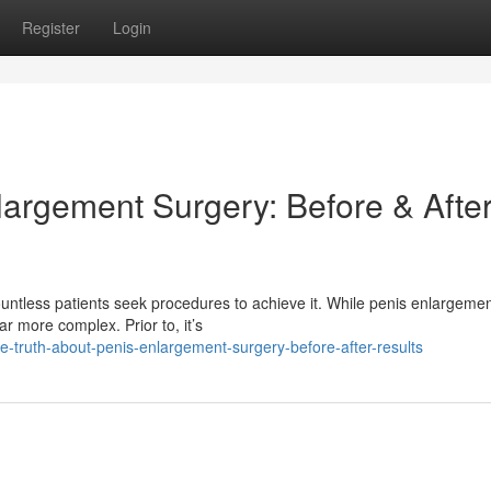
Register
Login
largement Surgery: Before & Afte
ountless patients seek procedures to achieve it. While penis enlargeme
ar more complex. Prior to, it’s
e-truth-about-penis-enlargement-surgery-before-after-results