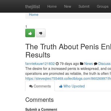
Home
thejillist
Home
New
Submit
Groups
Home
1
The Truth About Penis En
Results
fanniekxuw121832
79 days ago
News
Discuss
The desire for a increased penis is widespread, and c
operations are promoted as reliable, the truth is often f
https://steveqteo755469.collectblogs.com/86026997/th
Comments
Who Upvoted
Comments
Submit a Comment