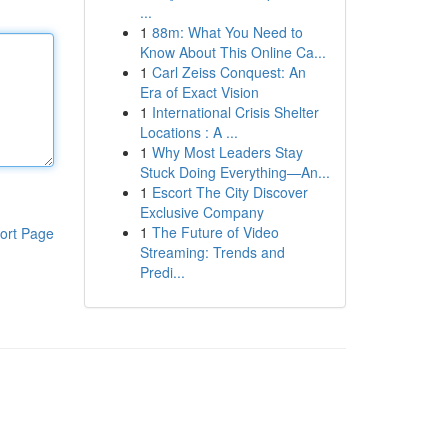
...
1
88m: What You Need to
Know About This Online Ca...
1
Carl Zeiss Conquest: An
Era of Exact Vision
1
International Crisis Shelter
Locations : A ...
1
Why Most Leaders Stay
Stuck Doing Everything—An...
1
Escort The City Discover
Exclusive Company
1
The Future of Video
ort Page
Streaming: Trends and
Predi...