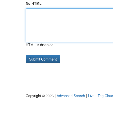
No HTML
HTML is disabled
Copyright © 2026 |
Advanced Search
|
Live
|
Tag Clou