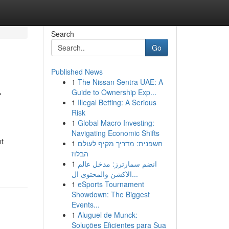
Search
Go
Published News
1
The Nissan Sentra UAE: A
r
Guide to Ownership Exp...
1
Illegal Betting: A Serious
Risk
1
Global Macro Investing:
Navigating Economic Shifts
nt
1
חשפנית: מדריך מקיף לעולם
הבלוז
1
انضم سمارترز: مدخل عالم
الاكشن والمحتوى ال...
1
eSports Tournament
Showdown: The Biggest
Events...
1
Aluguel de Munck:
Soluções Eficientes para Sua