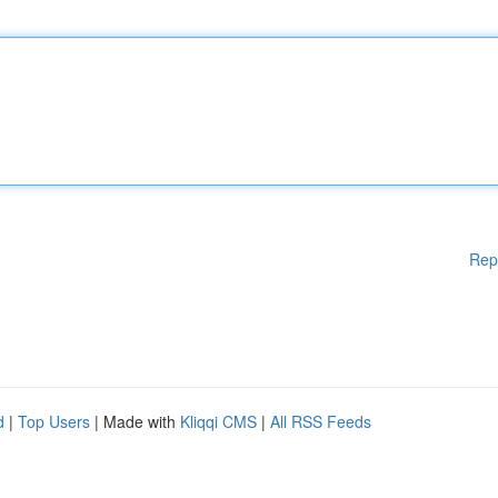
Rep
d
|
Top Users
| Made with
Kliqqi CMS
|
All RSS Feeds