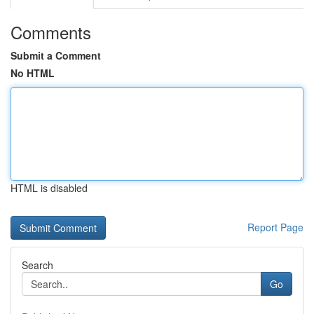
Comments
Submit a Comment
No HTML
HTML is disabled
Report Page
Search
Go