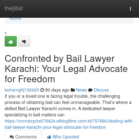
Home
thejillist
Togg
navi
Home
1
Confronted by Bail Lawyer
Karachi: Your Legal Advocate
for Freedom
keiranrghj130420
80 days ago
News
Discuss
If you or a loved one is facing legal trouble, the challenging
process of obtaining bail can feel unmanageable. That's where a
skilled Bail Lawyer Karachi comes in. A dedicated lawyer
specializing in bail matters can
https://cormacyctx678424.elbloglibre.com/40757680/dealing-with-
bail-lawyer-karachi-your-legal-advocate-for-freedom
Comments
Who Upvoted