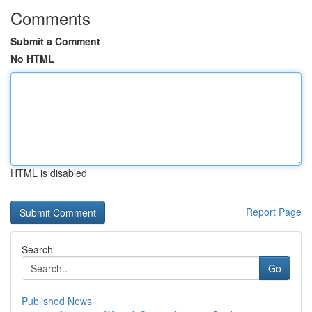
Comments
Submit a Comment
No HTML
HTML is disabled
Report Page
Search
Go
Published News