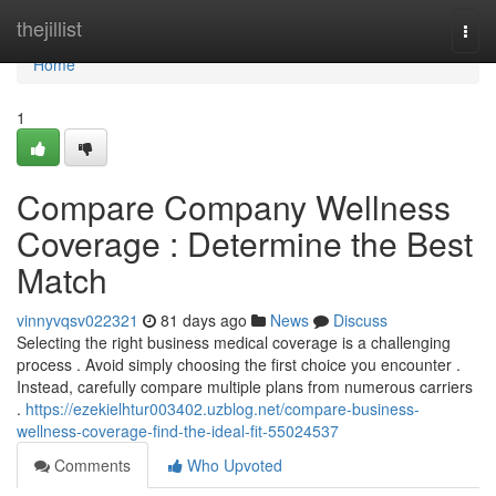
Home
thejillist
Togg
navi
Home
1
Compare Company Wellness
Coverage : Determine the Best
Match
vinnyvqsv022321
81 days ago
News
Discuss
Selecting the right business medical coverage is a challenging
process . Avoid simply choosing the first choice you encounter .
Instead, carefully compare multiple plans from numerous carriers
.
https://ezekielhtur003402.uzblog.net/compare-business-
wellness-coverage-find-the-ideal-fit-55024537
Comments
Who Upvoted