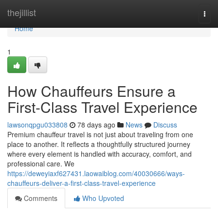
Home
thejillist
Togg
navi
Home
1
How Chauffeurs Ensure a
First-Class Travel Experience
lawsonqpgu033808
78 days ago
News
Discuss
Premium chauffeur travel is not just about traveling from one
place to another. It reflects a thoughtfully structured journey
where every element is handled with accuracy, comfort, and
professional care. We
https://deweyiaxf627431.laowaiblog.com/40030666/ways-
chauffeurs-deliver-a-first-class-travel-experience
Comments
Who Upvoted