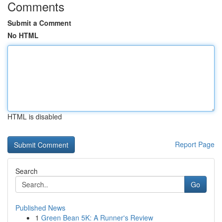
Comments
Submit a Comment
No HTML
HTML is disabled
Report Page
Search
Go
Published News
1
Green Bean 5K: A Runner's Review