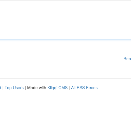
Rep
d
|
Top Users
| Made with
Kliqqi CMS
|
All RSS Feeds