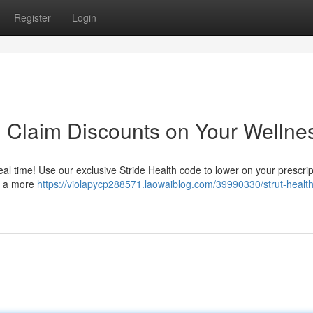
Register
Login
 Claim Discounts on Your Wellne
al time! Use our exclusive Stride Health code to lower on your prescrip
at a more
https://violapycp288571.laowaiblog.com/39990330/strut-healt