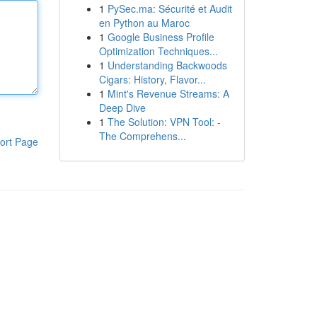
1
PySec.ma: Sécurité et Audit
en Python au Maroc
1
Google Business Profile
Optimization Techniques...
1
Understanding Backwoods
Cigars: History, Flavor...
1
Mint's Revenue Streams: A
Deep Dive
1
The Solution: VPN Tool: -
The Comprehens...
ort Page