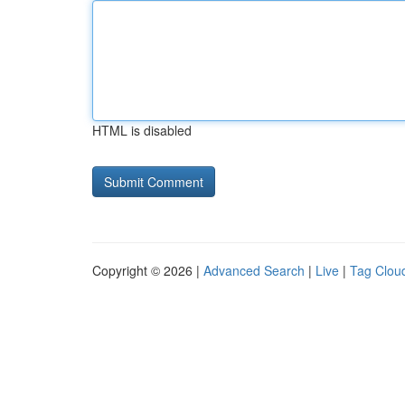
HTML is disabled
Copyright © 2026 |
Advanced Search
|
Live
|
Tag Clou