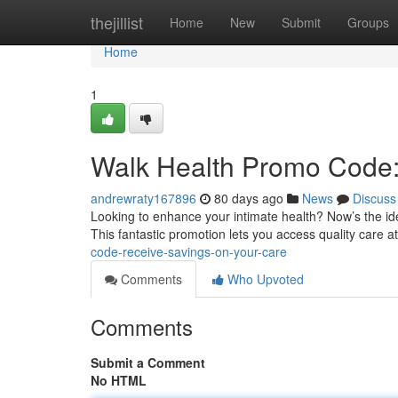
Home
thejillist
Home
New
Submit
Groups
Home
1
Walk Health Promo Code:
andrewraty167896
80 days ago
News
Discuss
Looking to enhance your intimate health? Now’s the ide
This fantastic promotion lets you access quality care 
code-receive-savings-on-your-care
Comments
Who Upvoted
Comments
Submit a Comment
No HTML