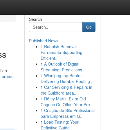
Search
Go
Published News
1
Rubbish Removal
ss
Parramatta Supporting
Efficient...
1
A Outlook of Digital
Streaming: Predictions
tion .
1
Winnipeg top Roofer
h-promo-
Delivering Durable Roofing ...
1
Car Servicing & Repairs in
the Guildford area...
1
Rémy Martin Extra Old
Cognac On Offer: Your Pre...
1
Criação de Site Profissional
para Empresas em G...
1
Load Testing: Your
Definitive Guide