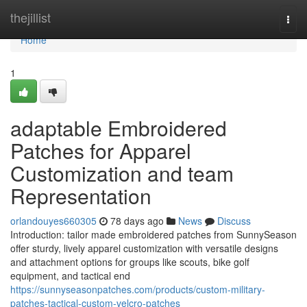
Home
thejillist
Togg
navi
Home
1
adaptable Embroidered
Patches for Apparel
Customization and team
Representation
orlandouyes660305
78 days ago
News
Discuss
Introduction: tailor made embroidered patches from SunnySeason
offer sturdy, lively apparel customization with versatile designs
and attachment options for groups like scouts, bike golf
equipment, and tactical end
https://sunnyseasonpatches.com/products/custom-military-
patches-tactical-custom-velcro-patches