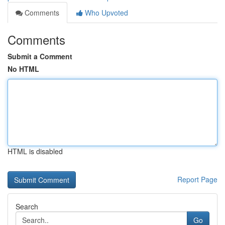
Comments
Who Upvoted
Comments
Submit a Comment
No HTML
HTML is disabled
Report Page
Search
Go