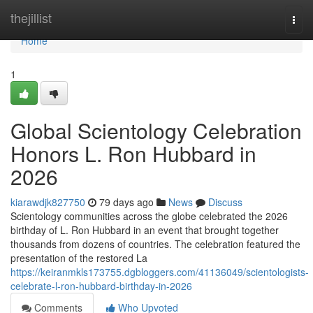
Home
thejillist
Togg
navi
Home
1
Global Scientology Celebration
Honors L. Ron Hubbard in
2026
kiarawdjk827750
79 days ago
News
Discuss
Scientology communities across the globe celebrated the 2026
birthday of L. Ron Hubbard in an event that brought together
thousands from dozens of countries. The celebration featured the
presentation of the restored La
https://keiranmkls173755.dgbloggers.com/41136049/scientologists-
celebrate-l-ron-hubbard-birthday-in-2026
Comments
Who Upvoted