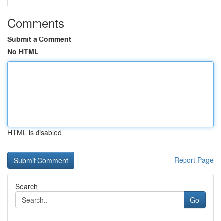
Comments
Submit a Comment
No HTML
HTML is disabled
Report Page
Search
Go