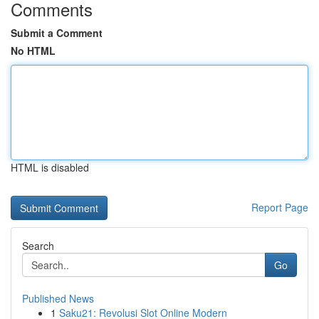
Comments
Submit a Comment
No HTML
HTML is disabled
Report Page
Search
Go
Published News
1
Saku21: Revolusi Slot Online Modern