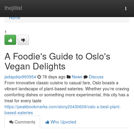
Home
thejillist
Togg
navi
Home
1
A Foodie's Guide to Oslo's
Vegan Delights
jadapdqx993954
78 days ago
News
Discuss
From innovative classic cuisine to casual fare, Oslo boasts a
vibrant landscape of plant-based eateries. Whether you're craving
comforting dishes or something more experimental, this city has a
treat for every taste
https://peakbookmarks.com/story20430609/oslo-s-best-plant-
based-eateries
Comments
Who Upvoted