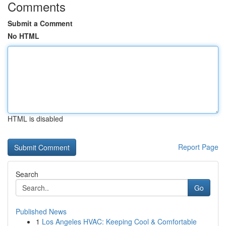
Comments
Submit a Comment
No HTML
HTML is disabled
Report Page
Search
Go
Published News
1
Los Angeles HVAC: Keeping Cool & Comfortable