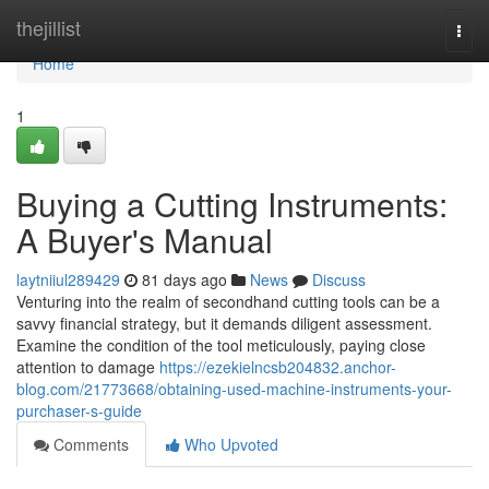
Home
thejillist
Togg
navi
Home
1
Buying a Cutting Instruments:
A Buyer's Manual
laytniiul289429
81 days ago
News
Discuss
Venturing into the realm of secondhand cutting tools can be a
savvy financial strategy, but it demands diligent assessment.
Examine the condition of the tool meticulously, paying close
attention to damage
https://ezekielncsb204832.anchor-
blog.com/21773668/obtaining-used-machine-instruments-your-
purchaser-s-guide
Comments
Who Upvoted