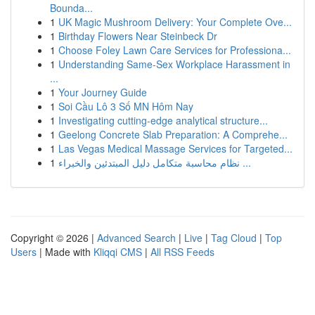
Bounda...
1
UK Magic Mushroom Delivery: Your Complete Ove...
1
Birthday Flowers Near Steinbeck Dr
1
Choose Foley Lawn Care Services for Professiona...
1
Understanding Same-Sex Workplace Harassment in
...
1
Your Journey Guide
1
Soi Cầu Lô 3 Số MN Hôm Nay
1
Investigating cutting-edge analytical structure...
1
Geelong Concrete Slab Preparation: A Comprehe...
1
Las Vegas Medical Massage Services for Targeted...
1
نظام محاسبة متكامل دليل المبتدئين والخبراء ...
Copyright © 2026 |
Advanced Search
|
Live
|
Tag Cloud
|
Top
Users
| Made with
Kliqqi CMS
|
All RSS Feeds