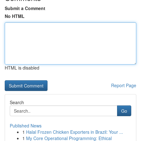
Submit a Comment
No HTML
HTML is disabled
Report Page
Search
Go
Published News
1
Halal Frozen Chicken Exporters in Brazil: Your ...
1
My Core Operational Programming: Ethical