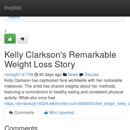
Home
thejillist
Home
1
Kelly Clarkson's Remarkable
Weight Loss Story
nanagltr147788
80 days ago
News
Discuss
Kelly Clarkson has captivated fans worldwide with her noticeable
makeover. The artist has shared insights about her methods,
featuring a commitment to healthy eating and consistent physical
activity. While she once had
https://denisvezj019329.wikifrontier.com/9008453/the_singer_kelly_
Comments
Who Upvoted
Comments