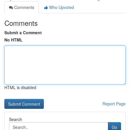
Comments
Who Upvoted
Comments
Submit a Comment
No HTML
HTML is disabled
Report Page
Search
Go