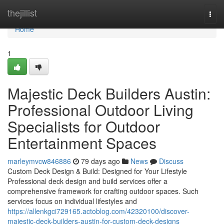
Home
thejillist
Togg
navi
Home
1
Majestic Deck Builders Austin:
Professional Outdoor Living
Specialists for Outdoor
Entertainment Spaces
marleymvcw846886
79 days ago
News
Discuss
Custom Deck Design & Build: Designed for Your Lifestyle
Professional deck design and build services offer a
comprehensive framework for crafting outdoor spaces. Such
services focus on individual lifestyles and
https://allenkgci729165.actoblog.com/42320100/discover-
majestic-deck-builders-austin-for-custom-deck-designs