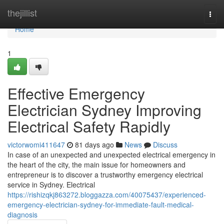
Home
thejillist
Togg
navi
Home
1
Effective Emergency
Electrician Sydney Improving
Electrical Safety Rapidly
victorwomi411647
81 days ago
News
Discuss
In case of an unexpected and unexpected electrical emergency in
the heart of the city, the main issue for homeowners and
entrepreneur is to discover a trustworthy emergency electrical
service in Sydney. Electrical
https://rishizqkj863272.bloggazza.com/40075437/experienced-
emergency-electrician-sydney-for-immediate-fault-medical-
diagnosis