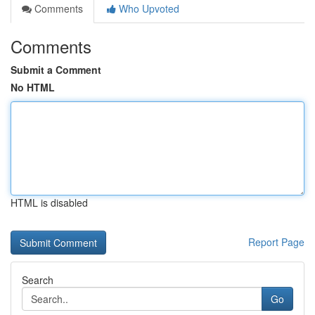
Comments
Who Upvoted
Comments
Submit a Comment
No HTML
HTML is disabled
Report Page
Search
Go