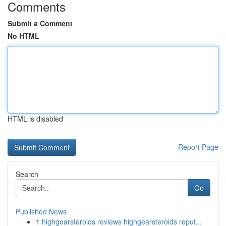
Comments
Submit a Comment
No HTML
HTML is disabled
Report Page
Search
Go
Published News
1
highgearsteroids reviews highgearsteroids reput...