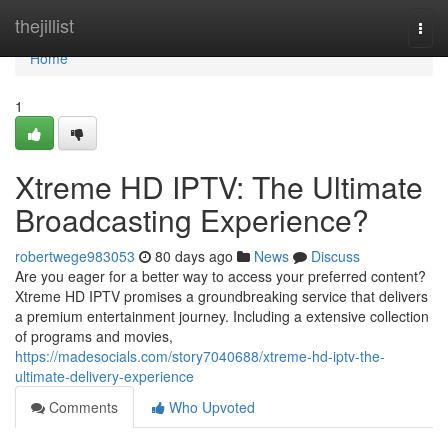
Home
thejillist
Togg
navi
Home
1
Xtreme HD IPTV: The Ultimate
Broadcasting Experience?
robertwege983053
80 days ago
News
Discuss
Are you eager for a better way to access your preferred content?
Xtreme HD IPTV promises a groundbreaking service that delivers
a premium entertainment journey. Including a extensive collection
of programs and movies,
https://madesocials.com/story7040688/xtreme-hd-iptv-the-
ultimate-delivery-experience
Comments
Who Upvoted