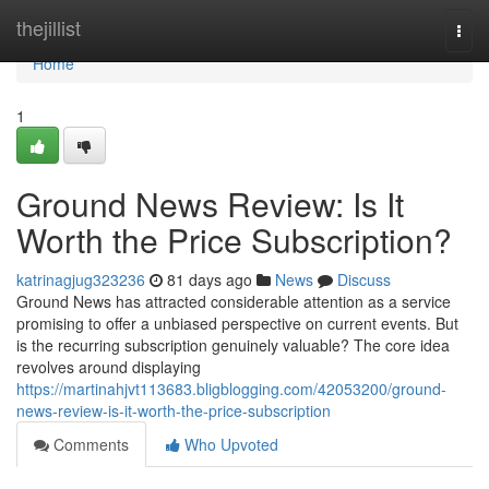
Home
thejillist
Togg
navi
Home
1
Ground News Review: Is It
Worth the Price Subscription?
katrinagjug323236
81 days ago
News
Discuss
Ground News has attracted considerable attention as a service
promising to offer a unbiased perspective on current events. But
is the recurring subscription genuinely valuable? The core idea
revolves around displaying
https://martinahjvt113683.bligblogging.com/42053200/ground-
news-review-is-it-worth-the-price-subscription
Comments
Who Upvoted