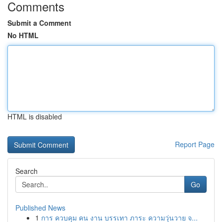
Comments
Submit a Comment
No HTML
HTML is disabled
Report Page
Search
Go
Published News
1
การ ควบคุม คน งาน บรรเทา ภาระ ความวุ่นวาย จ...