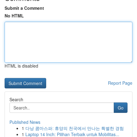
Submit a Comment
No HTML
HTML is disabled
Report Page
Search
Go
Published News
1
다낭 콤마스파: 휴양의 천국에서 만나는 특별한 경험
1
Laptop 14 Inch: Pilihan Terbaik untuk Mobilitas...