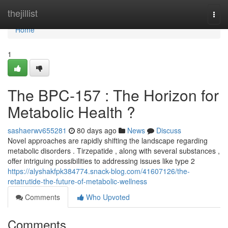
Home
thejillist
Togg
navi
Home
1
The BPC-157 : The Horizon for
Metabolic Health ?
sashaerwv655281
80 days ago
News
Discuss
Novel approaches are rapidly shifting the landscape regarding
metabolic disorders . Tirzepatide , along with several substances ,
offer intriguing possibilities to addressing issues like type 2
https://alyshakfpk384774.snack-blog.com/41607126/the-
retatrutide-the-future-of-metabolic-wellness
Comments
Who Upvoted
Comments