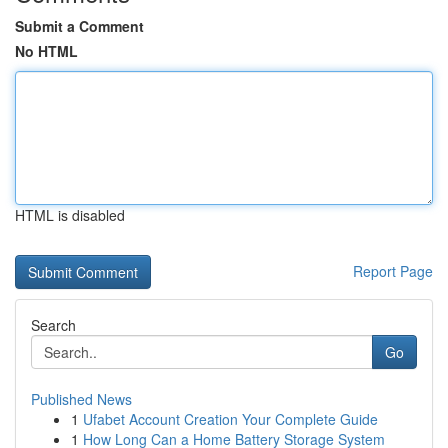
Submit a Comment
No HTML
HTML is disabled
Report Page
Search
Go
Published News
1
Ufabet Account Creation Your Complete Guide
1
How Long Can a Home Battery Storage System