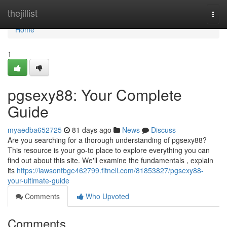
Home
thejillist
Togg
navi
Home
1
pgsexy88: Your Complete
Guide
myaedba652725
81 days ago
News
Discuss
Are you searching for a thorough understanding of pgsexy88?
This resource is your go-to place to explore everything you can
find out about this site. We'll examine the fundamentals , explain
its
https://lawsontbge462799.fitnell.com/81853827/pgsexy88-
your-ultimate-guide
Comments
Who Upvoted
Comments