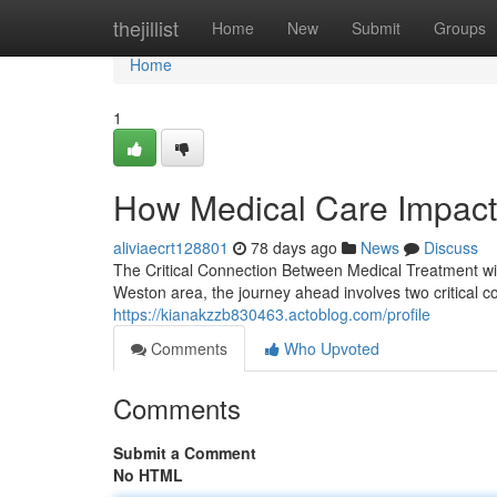
Home
thejillist
Home
New
Submit
Groups
Home
1
How Medical Care Impact
aliviaecrt128801
78 days ago
News
Discuss
The Critical Connection Between Medical Treatment wi
Weston area, the journey ahead involves two critical 
https://kianakzzb830463.actoblog.com/profile
Comments
Who Upvoted
Comments
Submit a Comment
No HTML