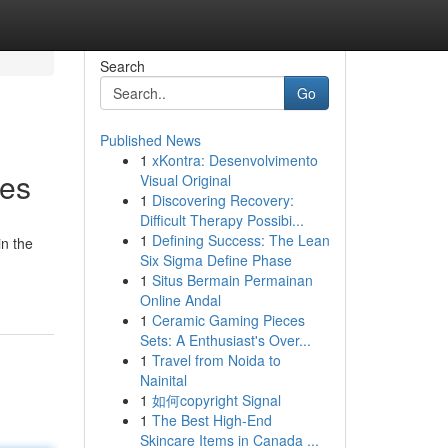
Search
Go
Published News
1
xKontra: Desenvolvimento
ses
Visual Original
1
Discovering Recovery:
Difficult Therapy Possibi...
1
Defining Success: The Lean
n the
Six Sigma Define Phase
1
Situs Bermain Permainan
Online Andal
1
Ceramic Gaming Pieces
Sets: A Enthusiast's Over...
1
Travel from Noida to
Nainital
1
如何copyright Signal
1
The Best High-End
Skincare Items in Canada ...