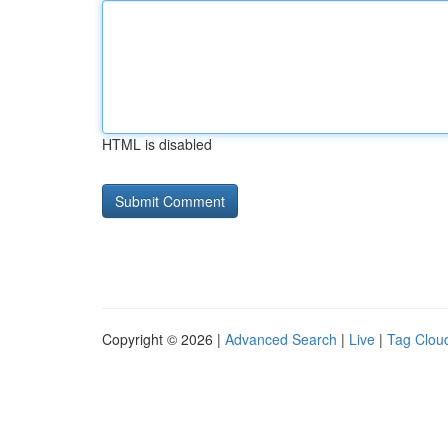
HTML is disabled
Copyright © 2026 |
Advanced Search
|
Live
|
Tag Clou