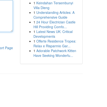
1
Keindahan Tersembunyi
Villa Dieng
1
Understanding Articles: A
Comprehensive Guide
1
24 Hour Electrician Castle
Hill Providing Comfo...
1
Latest News UK: Critical
Developments
1
Offerte Residence Tropea:
Relax e Risparmio Gar...
ort Page
1
Adorable Patchwork Kitten
Have Seeking Wonderfu...