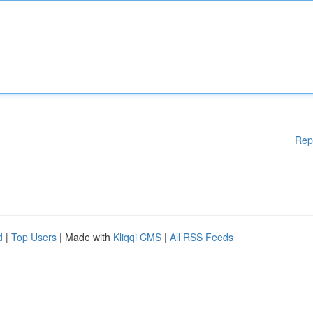
Rep
d
|
Top Users
| Made with
Kliqqi CMS
|
All RSS Feeds