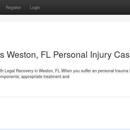
Register
Login
s Weston, FL Personal Injury Ca
th Legal Recovery in Weston, FL When you suffer an personal trauma i
components: appropriate treatment and