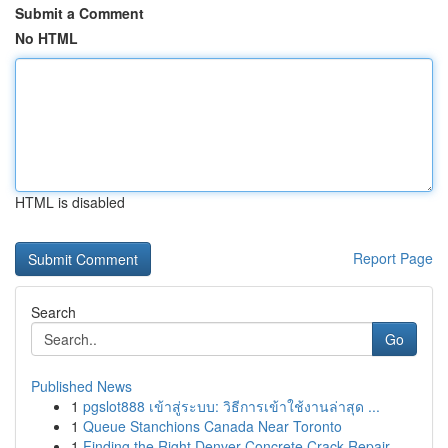
Submit a Comment
No HTML
HTML is disabled
Report Page
Search
Go
Published News
1
pgslot888 เข้าสู่ระบบ: วิธีการเข้าใช้งานล่าสุด ...
1
Queue Stanchions Canada Near Toronto
1
Finding the Right Denver Concrete Crack Repair ...