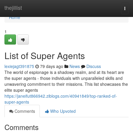
Home
thejillist
Togg
navi
Home
1
List of Super Agents
lexiejagt391875
79 days ago
News
Discuss
The world of espionage is a shadowy realm, and at its heart are
the super agents - those individuals with unparalleled skills and
unwavering commitment to their missions. This list showcases the
elite super agents
https://janeifut866942.ziblogs.com/40941849/top-ranked-of-
super-agents
Comments
Who Upvoted
Comments