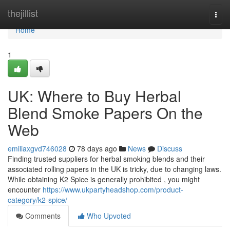
Home
thejillist
Togg
navi
Home
1
UK: Where to Buy Herbal
Blend Smoke Papers On the
Web
emiliaxgvd746028
78 days ago
News
Discuss
Finding trusted suppliers for herbal smoking blends and their
associated rolling papers in the UK is tricky, due to changing laws.
While obtaining K2 Spice is generally prohibited , you might
encounter
https://www.ukpartyheadshop.com/product-
category/k2-spice/
Comments
Who Upvoted