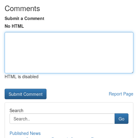
Comments
Submit a Comment
No HTML
HTML is disabled
Report Page
Search
Go
Published News