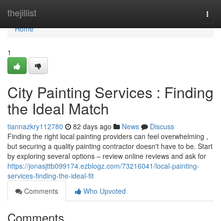
Home
thejillist
Togg
navi
Home
1
City Painting Services : Finding
the Ideal Match
tiannazkry112780
82 days ago
News
Discuss
Finding the right local painting providers can feel overwhelming ,
but securing a quality painting contractor doesn't have to be. Start
by exploring several options – review online reviews and ask for
https://jonasjttb099174.ezblogz.com/73216041/local-painting-
services-finding-the-ideal-fit
Comments
Who Upvoted
Comments