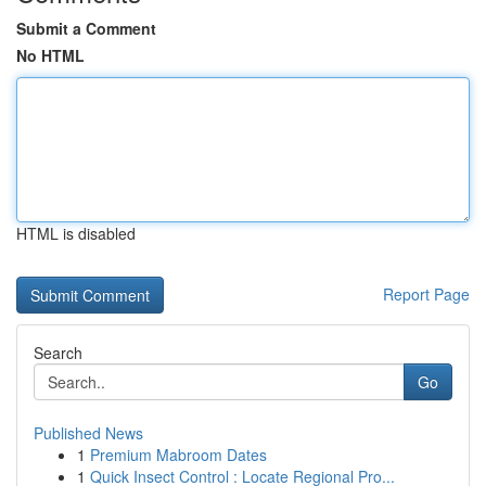
Submit a Comment
No HTML
HTML is disabled
Report Page
Search
Go
Published News
1
Premium Mabroom Dates
1
Quick Insect Control : Locate Regional Pro...