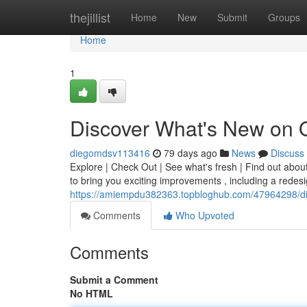
Home
thejillist
Home
New
Submit
Groups
Home
1
Discover What's New on 
diegomdsv113416
79 days ago
News
Discuss
Explore | Check Out | See what's fresh | Find out abou
to bring you exciting improvements , including a redesi
https://amiempdu382363.topbloghub.com/47964298/di
Comments
Who Upvoted
Comments
Submit a Comment
No HTML