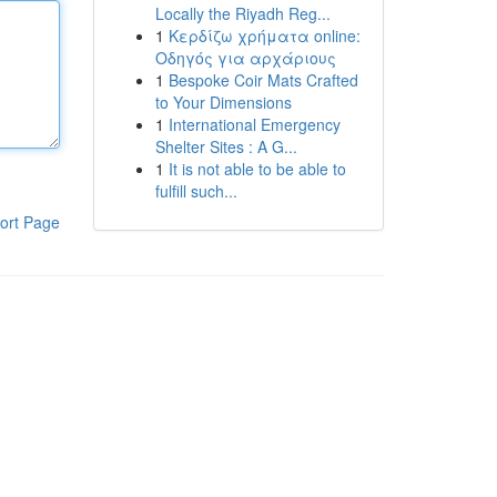
Locally the Riyadh Reg...
1
Κερδίζω χρήματα online:
Οδηγός για αρχάριους
1
Bespoke Coir Mats Crafted
to Your Dimensions
1
International Emergency
Shelter Sites : A G...
1
It is not able to be able to
fulfill such...
ort Page