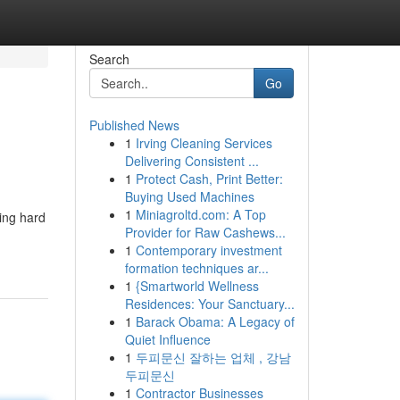
Search
Go
Published News
1
Irving Cleaning Services
Delivering Consistent ...
1
Protect Cash, Print Better:
Buying Used Machines
1
Miniagroltd.com: A Top
king hard
Provider for Raw Cashews...
1
Contemporary investment
formation techniques ar...
1
{Smartworld Wellness
Residences: Your Sanctuary...
1
Barack Obama: A Legacy of
Quiet Influence
1
두피문신 잘하는 업체 , 강남
두피문신
1
Contractor Businesses