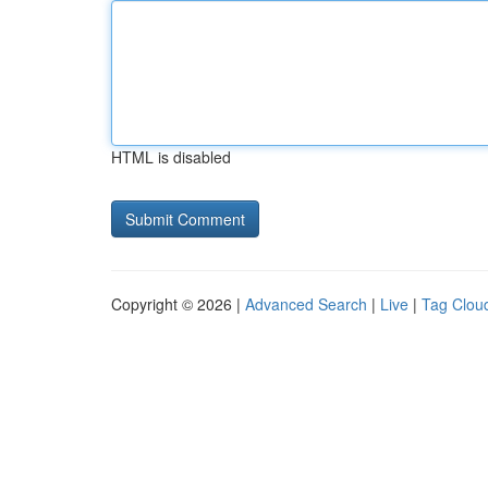
HTML is disabled
Copyright © 2026 |
Advanced Search
|
Live
|
Tag Clou