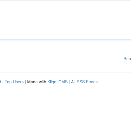
Rep
d
|
Top Users
| Made with
Kliqqi CMS
|
All RSS Feeds