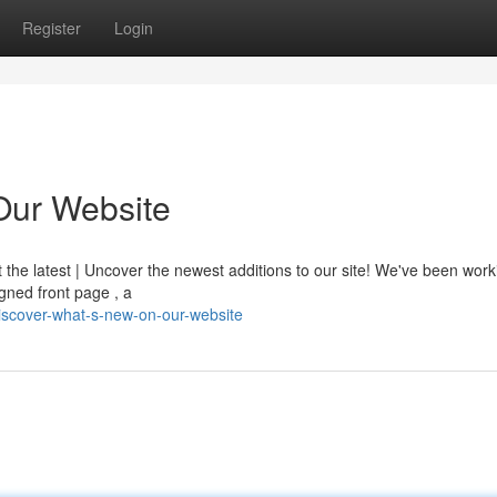
Register
Login
Our Website
t the latest | Uncover the newest additions to our site! We've been wor
gned front page , a
scover-what-s-new-on-our-website