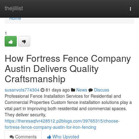
Home
thejillist
Togg
navi
Home
1
How Fortress Fence Company
Austin Delivers Quality
Craftsmanship
susanvots774304
81 days ago
News
Discuss
Professional Fence Installation Services for Residential and
Commercial Properties Custom fence installation solutions play a
vital part in improving both residential and commercial spaces.
They deliver security,
https://theresaqfvr428512.p2blogs.com/39765315/choose-
fortress-fence-company-austin-for-iron-fencing
Comments
Who Upvoted