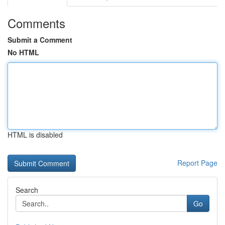
Comments
Submit a Comment
No HTML
HTML is disabled
Report Page
Search
Go