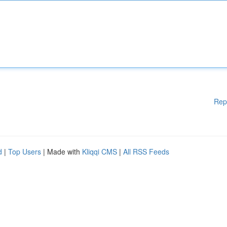
Rep
d
|
Top Users
| Made with
Kliqqi CMS
|
All RSS Feeds