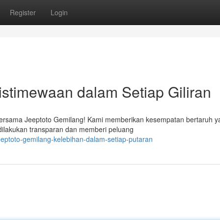
Register
Login
stimewaan dalam Setiap Giliran
 bersama Jeeptoto Gemilang! Kami memberikan kesempatan bertaruh y
n dilakukan transparan dan memberi peluang
eptoto-gemilang-kelebihan-dalam-setiap-putaran