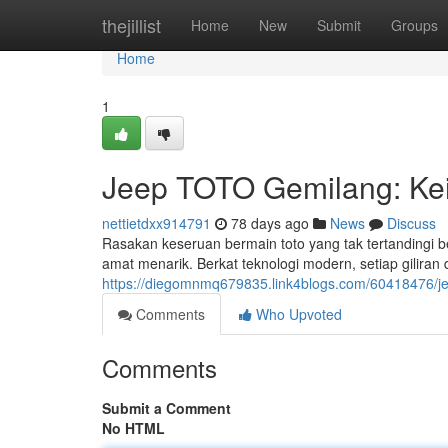
Home
thejillist
Home
New
Submit
Groups
Home
1
Jeep TOTO Gemilang: Kei
nettietdxx914791
78 days ago
News
Discuss
Rasakan keseruan bermain toto yang tak tertandingi
amat menarik. Berkat teknologi modern, setiap gilira
https://diegomnmq679835.link4blogs.com/60418476/je
Comments
Who Upvoted
Comments
Submit a Comment
No HTML