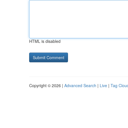
HTML is disabled
Copyright © 2026 |
Advanced Search
|
Live
|
Tag Clou