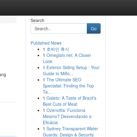
Search
Go
Published News
1
호찌민 휴식
1
Omeglatv.net: A Closer
Look
1
Exterior Siding Setup : Your
Guide to Milfo...
ang
1
The Ultimate SEO
Specialist: Finding the Top
Ta...
1
Galeto: A Taste of Brazil's
Best Cuts of Meat
1
Ozenvitta: Funciona
Mesmo? Desvendando a
Eficácia
1
Sydney Transparent Water
Guards: Design & Security