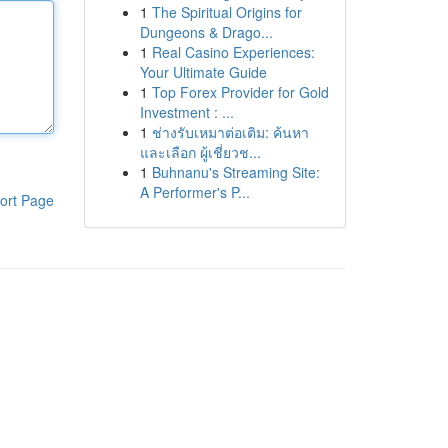
1
The Spiritual Origins for
Dungeons & Drago...
1
Real Casino Experiences:
Your Ultimate Guide
1
Top Forex Provider for Gold
Investment : ...
1
ช่างรับเหมาต่อเติม: ค้นหา
และเลือก ผู้เชี่ยวช...
1
Buhnanu's Streaming Site:
A Performer's P...
ort Page