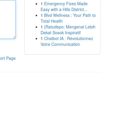
1
Emergency Fixes Made
Easy with a Hills District...
1
Blvd Wellness : Your Path to
Total Health
1
{Ratudepo: Mengenal Lebih
Dekat Sosok Inspiratif
1
Chatbot IA : Révolutionnez
Votre Communication
ort Page