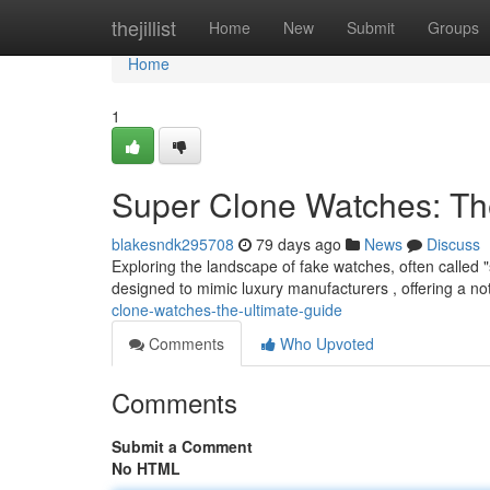
Home
thejillist
Home
New
Submit
Groups
Home
1
Super Clone Watches: Th
blakesndk295708
79 days ago
News
Discuss
Exploring the landscape of fake watches, often called 
designed to mimic luxury manufacturers , offering a no
clone-watches-the-ultimate-guide
Comments
Who Upvoted
Comments
Submit a Comment
No HTML