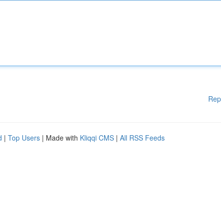
Rep
d
|
Top Users
| Made with
Kliqqi CMS
|
All RSS Feeds