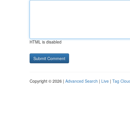
HTML is disabled
Copyright © 2026 |
Advanced Search
|
Live
|
Tag Clou