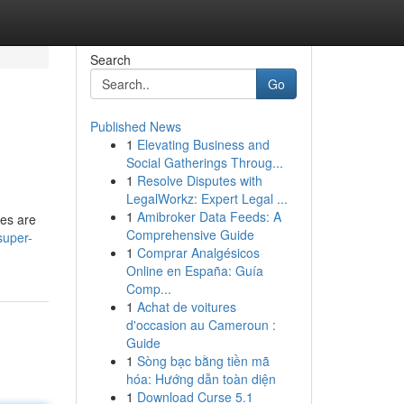
Search
Go
Published News
1
Elevating Business and
Social Gatherings Throug...
1
Resolve Disputes with
LegalWorkz: Expert Legal ...
1
Amibroker Data Feeds: A
hes are
Comprehensive Guide
super-
1
Comprar Analgésicos
Online en España: Guía
Comp...
1
Achat de voitures
d'occasion au Cameroun :
Guide
1
Sòng bạc bằng tiền mã
hóa: Hướng dẫn toàn diện
1
Download Curse 5.1