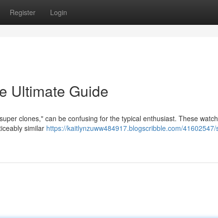
Register
Login
e Ultimate Guide
"super clones," can be confusing for the typical enthusiast. These watc
ticeably similar
https://kaitlynzuww484917.blogscribble.com/41602547/