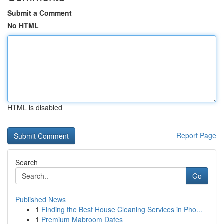
Submit a Comment
No HTML
HTML is disabled
Report Page
Search
Go
Published News
1
Finding the Best House Cleaning Services in Pho...
1
Premium Mabroom Dates