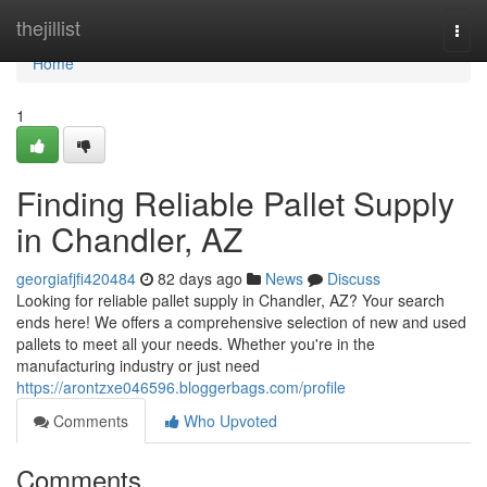
Home
thejillist
Togg
navi
Home
1
Finding Reliable Pallet Supply
in Chandler, AZ
georgiafjfi420484
82 days ago
News
Discuss
Looking for reliable pallet supply in Chandler, AZ? Your search
ends here! We offers a comprehensive selection of new and used
pallets to meet all your needs. Whether you're in the
manufacturing industry or just need
https://arontzxe046596.bloggerbags.com/profile
Comments
Who Upvoted
Comments