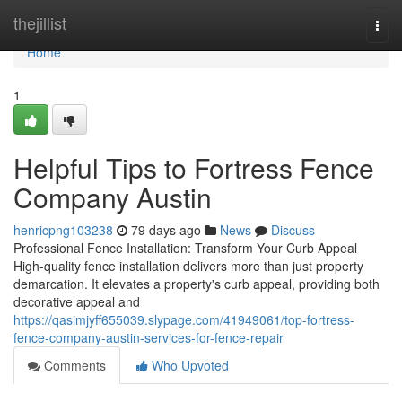
Home
thejillist
Togg
navi
Home
1
Helpful Tips to Fortress Fence
Company Austin
henricpng103238
79 days ago
News
Discuss
Professional Fence Installation: Transform Your Curb Appeal
High-quality fence installation delivers more than just property
demarcation. It elevates a property's curb appeal, providing both
decorative appeal and
https://qasimjyff655039.slypage.com/41949061/top-fortress-
fence-company-austin-services-for-fence-repair
Comments
Who Upvoted