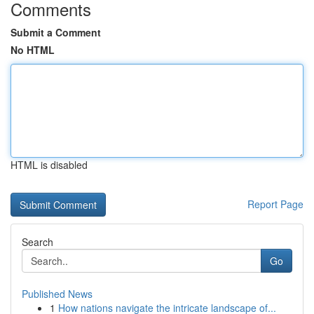
Comments
Submit a Comment
No HTML
HTML is disabled
Report Page
Search
Go
Published News
1
How nations navigate the intricate landscape of...