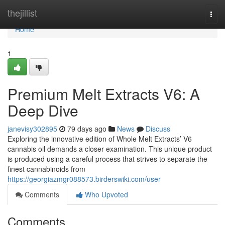
Home
thejillist
Togg
navi
Home
1
Premium Melt Extracts V6: A
Deep Dive
janevisy302895
79 days ago
News
Discuss
Exploring the innovative edition of Whole Melt Extracts’ V6
cannabis oil demands a closer examination. This unique product
is produced using a careful process that strives to separate the
finest cannabinoids from
https://georgiazmgr088573.birderswiki.com/user
Comments
Who Upvoted
Comments