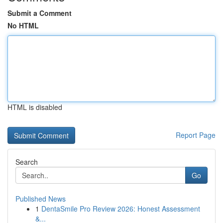
Submit a Comment
No HTML
HTML is disabled
Report Page
Search
Go
Published News
1
DentaSmile Pro Review 2026: Honest Assessment
&...