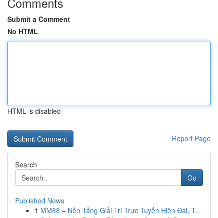
Comments
Submit a Comment
No HTML
HTML is disabled
Report Page
Search
Go
Published News
1
MM88 – Nền Tảng Giải Trí Trực Tuyến Hiện Đại, T...