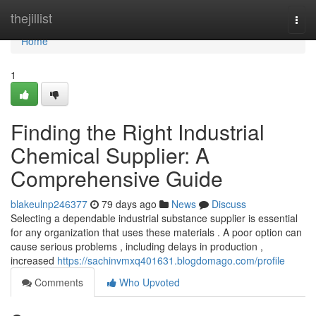
Home
thejillist
Togg
navi
Home
1
Finding the Right Industrial
Chemical Supplier: A
Comprehensive Guide
blakeulnp246377
79 days ago
News
Discuss
Selecting a dependable industrial substance supplier is essential
for any organization that uses these materials . A poor option can
cause serious problems , including delays in production ,
increased
https://sachinvmxq401631.blogdomago.com/profile
Comments
Who Upvoted