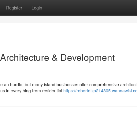
Register
Login
 Architecture & Development
e an hurdle, but many island businesses offer comprehensive architec
us in everything from residential
https://robertdlzp214305.wannawiki.c