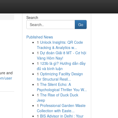
Search
Go
Published News
1
Unlock Insights: QR Code
Tracking & Analytics w...
1
Dự đoán Giải 8 MT - Cơ hội
Vàng Hôm Nay!
1
123b là gì? Hướng dẫn đầy
đủ và bình luận
ture and
1
Optimizing Facility Design
om/user
for Structural Resil...
1
The Silent Echo: A
Psychological Thriller You W...
1
The Rise of Duck Duck
Jeep
1
Professional Garden Waste
Collection with Easte...
1
BIS Advisor in Delhi : Your