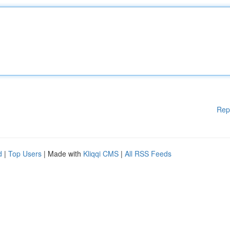
Rep
d
|
Top Users
| Made with
Kliqqi CMS
|
All RSS Feeds