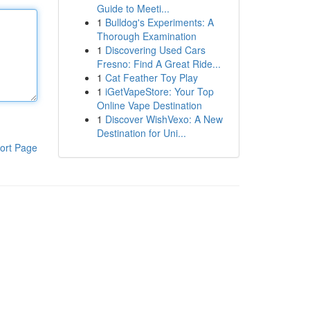
Guide to Meeti...
1
Bulldog's Experiments: A
Thorough Examination
1
Discovering Used Cars
Fresno: Find A Great Ride...
1
Cat Feather Toy Play
1
iGetVapeStore: Your Top
Online Vape Destination
1
Discover WishVexo: A New
Destination for Uni...
ort Page