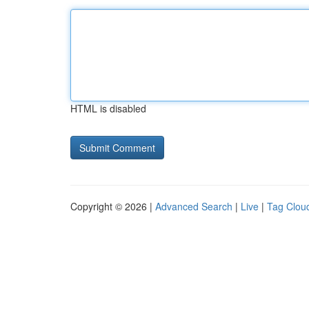
HTML is disabled
Copyright © 2026 |
Advanced Search
|
Live
|
Tag Clou