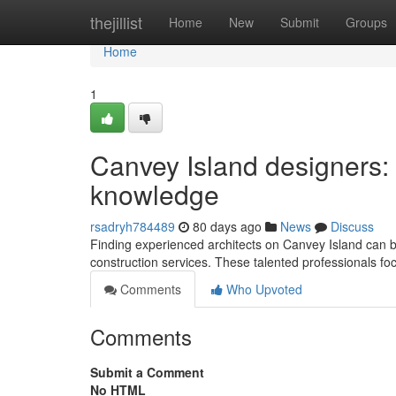
Home
thejillist
Home
New
Submit
Groups
Home
1
Canvey Island designers:
knowledge
rsadryh784489
80 days ago
News
Discuss
Finding experienced architects on Canvey Island can b
construction services. These talented professionals foc
Comments
Who Upvoted
Comments
Submit a Comment
No HTML