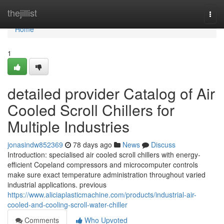
Home
thejillist
Togg
navi
Home
1
detailed provider Catalog of Air
Cooled Scroll Chillers for
Multiple Industries
jonasindw852369
78 days ago
News
Discuss
Introduction: specialised air cooled scroll chillers with energy-
efficient Copeland compressors and microcomputer controls
make sure exact temperature administration throughout varied
industrial applications. previous
https://www.aliciaplasticmachine.com/products/industrial-air-
cooled-and-cooling-scroll-water-chiller
Comments
Who Upvoted