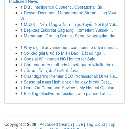
Published News
1
DQ , Intelligence Quotient , Operational Qu...
1
Revver Document Management: Streamlining Your
W...
1
MU88 – Nền Tảng Giải Trí Trực Tuyến Nổi Bật Với...
1
Beşiktaş Eskortlar Sağladığı Hizmetler: Yüksek ...
1
Memahami Grating Berkilat Seng: Keunggulan dan
...
1
Why digital advancement continues to drive unma...
1
Soi kèo giải 8 Xổ số Miền Bắc - Bắt số ngà...
1
Coastal Wilmington NC Homes for Sale
1
Contemporary methods to safeguard wildlife thro...
1
สล็อตออโต้: คู่มือสำหรับมือใหม่
1
Chandigarh's Premier SEO Professional: Drive Re...
1
Seasonal traits Highlight on holiday break Cost...
1
Done On Command Review – My Honest Opinion
1
Building effective professions with planned ath...
Copyright © 2026 |
Advanced Search
|
Live
|
Tag Cloud
|
Top