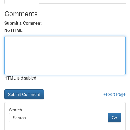
Comments
Submit a Comment
No HTML
HTML is disabled
Report Page
Search
Go