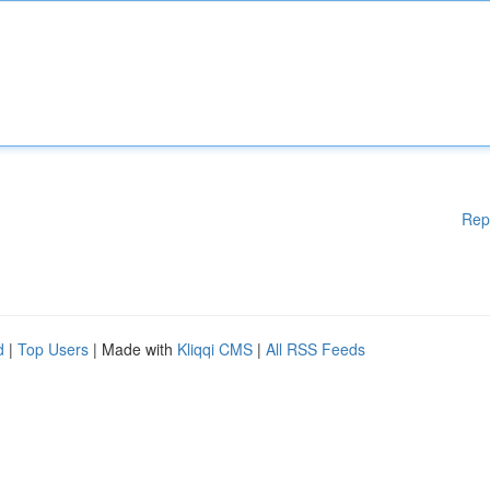
Rep
d
|
Top Users
| Made with
Kliqqi CMS
|
All RSS Feeds