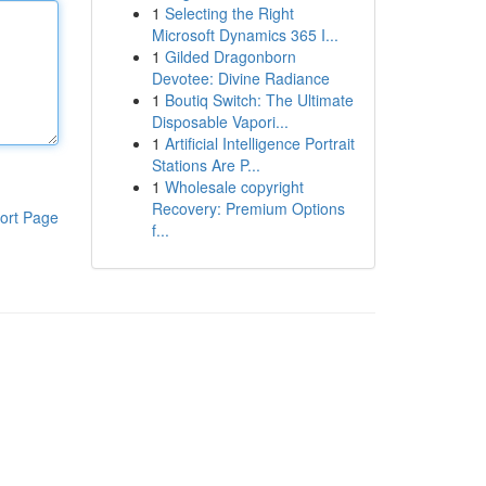
1
Selecting the Right
Microsoft Dynamics 365 I...
1
Gilded Dragonborn
Devotee: Divine Radiance
1
Boutiq Switch: The Ultimate
Disposable Vapori...
1
Artificial Intelligence Portrait
Stations Are P...
1
Wholesale copyright
Recovery: Premium Options
ort Page
f...