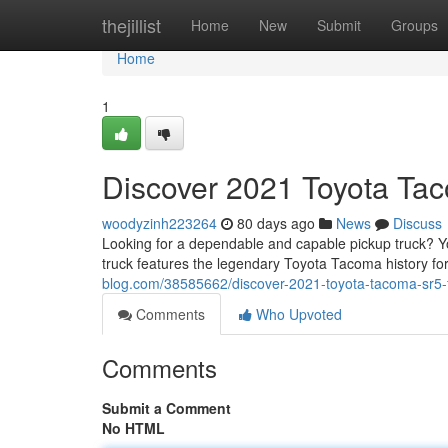
Home
thejillist
Home
New
Submit
Groups
Home
1
Discover 2021 Toyota Tac
woodyzinh223264
80 days ago
News
Discuss
Looking for a dependable and capable pickup truck? You
truck features the legendary Toyota Tacoma history fo
blog.com/38585662/discover-2021-toyota-tacoma-sr5-for
Comments
Who Upvoted
Comments
Submit a Comment
No HTML