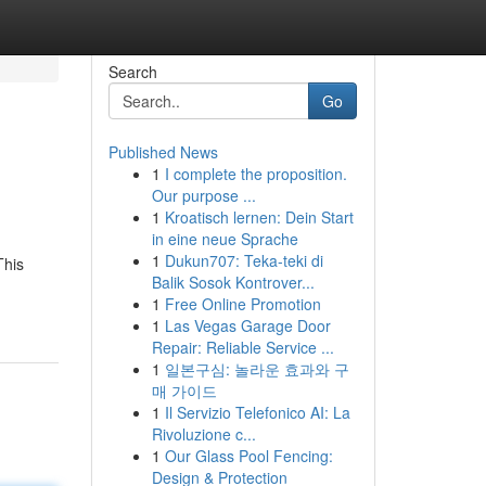
Search
Go
Published News
1
I complete the proposition.
Our purpose ...
1
Kroatisch lernen: Dein Start
in eine neue Sprache
1
Dukun707: Teka-teki di
This
Balik Sosok Kontrover...
1
Free Online Promotion
1
Las Vegas Garage Door
Repair: Reliable Service ...
1
일본구심: 놀라운 효과와 구
매 가이드
1
Il Servizio Telefonico AI: La
Rivoluzione c...
1
Our Glass Pool Fencing:
Design & Protection