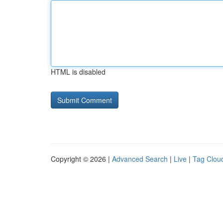
HTML is disabled
Copyright © 2026 |
Advanced Search
|
Live
|
Tag Clou