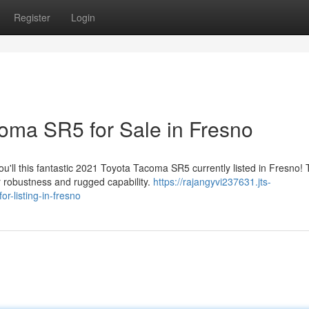
Register
Login
oma SR5 for Sale in Fresno
'll this fantastic 2021 Toyota Tacoma SR5 currently listed in Fresno! 
r robustness and rugged capability.
https://rajangyvi237631.jts-
-listing-in-fresno