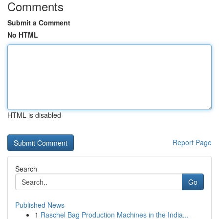
Comments
Submit a Comment
No HTML
HTML is disabled
Report Page
Search
Go
Published News
1
Raschel Bag Production Machines in the India...