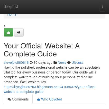
Home
thejillist
Togg
navi
Home
1
Your Official Website: A
Complete Guide
stevejpic860616
80 days ago
News
Discuss
Having the polished, professional website can be an absolutely
vital tool for every business or person today. Our guide will a
complete walkthrough of building your personalized online
presence. We'll explore key
https://lilyicgb629703.blogsmine.com/41689375/your-official-
website-a-complete-guide
Comments
Who Upvoted