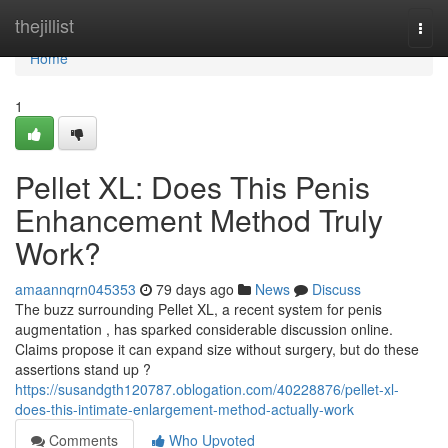
Home
thejillist
Togg
navi
Home
1
Pellet XL: Does This Penis
Enhancement Method Truly
Work?
amaannqrn045353
79 days ago
News
Discuss
The buzz surrounding Pellet XL, a recent system for penis
augmentation , has sparked considerable discussion online.
Claims propose it can expand size without surgery, but do these
assertions stand up ?
https://susandgth120787.oblogation.com/40228876/pellet-xl-
does-this-intimate-enlargement-method-actually-work
Comments
Who Upvoted