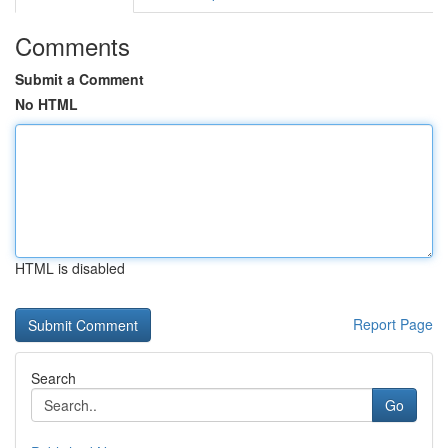
Comments
Submit a Comment
No HTML
HTML is disabled
Report Page
Search
Go