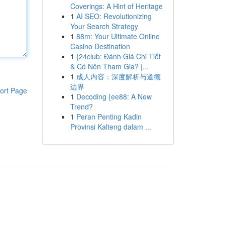
Coverings: A Hint of Heritage
1
AI SEO: Revolutionizing
Your Search Strategy
1
88m: Your Ultimate Online
Casino Destination
1
{24club: Đánh Giá Chi Tiết
& Có Nên Tham Gia? |...
1
成人内容：深度解析与道德
边界
ort Page
1
Decoding {ee88: A New
Trend?
1
Peran Penting Kadin
Provinsi Kalteng dalam ...