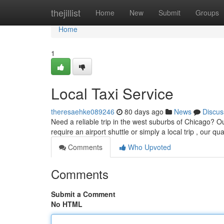
Home
thejillist
Home
New
Submit
Groups
Home
1
Local Taxi Service
theresaehke089246
80 days ago
News
Discus
Need a reliable trip in the west suburbs of Chicago? Ou
require an airport shuttle or simply a local trip , our qua
Comments
Who Upvoted
Comments
Submit a Comment
No HTML