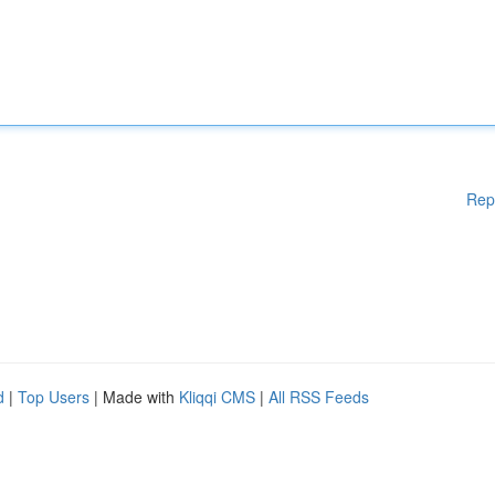
Rep
d
|
Top Users
| Made with
Kliqqi CMS
|
All RSS Feeds