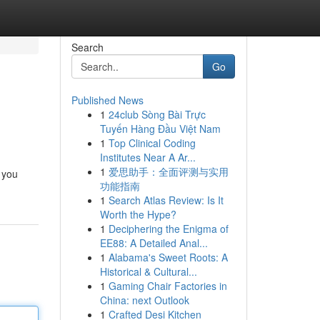
Search
Go
Published News
1
24club Sòng Bài Trực
Tuyến Hàng Đầu Việt Nam
1
Top Clinical Coding
Institutes Near A Ar...
1
爱思助手：全面评测与实用
 you
功能指南
1
Search Atlas Review: Is It
Worth the Hype?
1
Deciphering the Enigma of
EE88: A Detailed Anal...
1
Alabama's Sweet Roots: A
Historical & Cultural...
1
Gaming Chair Factories in
China: next Outlook
1
Crafted Desi Kitchen