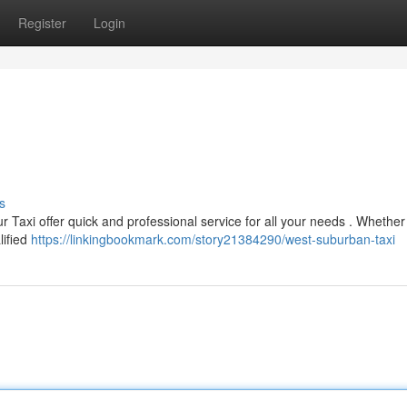
Register
Login
s
r Taxi offer quick and professional service for all your needs . Whether
lified
https://linkingbookmark.com/story21384290/west-suburban-taxi