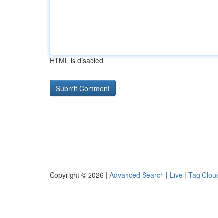
HTML is disabled
Copyright © 2026 |
Advanced Search
|
Live
|
Tag Clou