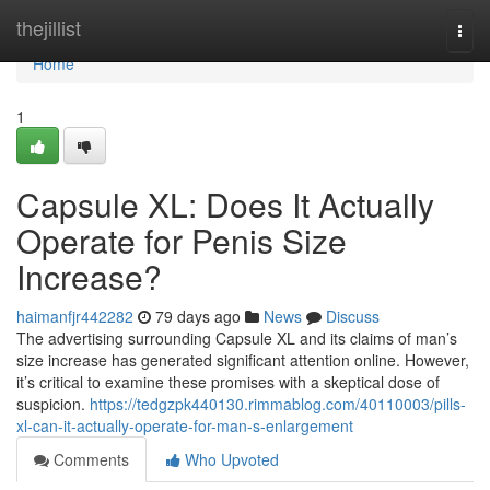
Home
thejillist
Togg
navi
Home
1
Capsule XL: Does It Actually
Operate for Penis Size
Increase?
haimanfjr442282
79 days ago
News
Discuss
The advertising surrounding Capsule XL and its claims of man’s
size increase has generated significant attention online. However,
it’s critical to examine these promises with a skeptical dose of
suspicion.
https://tedgzpk440130.rimmablog.com/40110003/pills-
xl-can-it-actually-operate-for-man-s-enlargement
Comments
Who Upvoted