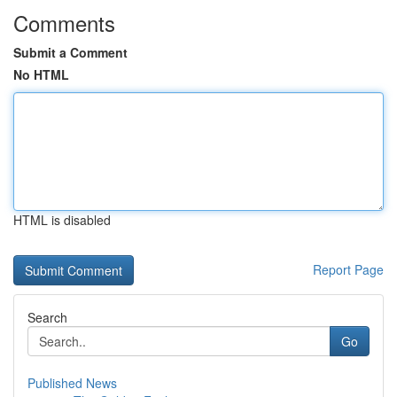
Comments
Submit a Comment
No HTML
HTML is disabled
Report Page
Search
Go
Published News